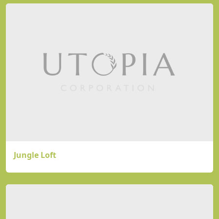
Jungle Loft