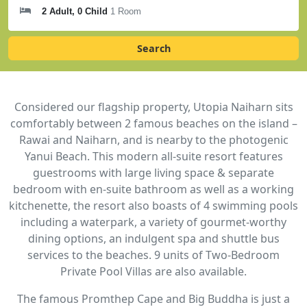
2 Adult, 0 Child
1 Room
Search
Considered our flagship property, Utopia Naiharn sits
comfortably between 2 famous beaches on the island –
Rawai and Naiharn, and is nearby to the photogenic
Yanui Beach. This modern all-suite resort features
guestrooms with large living space & separate
bedroom with en-suite bathroom as well as a working
kitchenette, the resort also boasts of 4 swimming pools
including a waterpark, a variety of gourmet-worthy
dining options, an indulgent spa and shuttle bus
services to the beaches. 9 units of Two-Bedroom
Private Pool Villas are also available.
The famous Promthep Cape and Big Buddha is just a