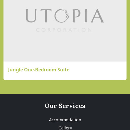
Jungle One-Bedroom Suite
Our Services
Accommodation
Gallery