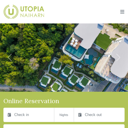
Previous
Next
Online Reservation
Check in
Check out
Nights