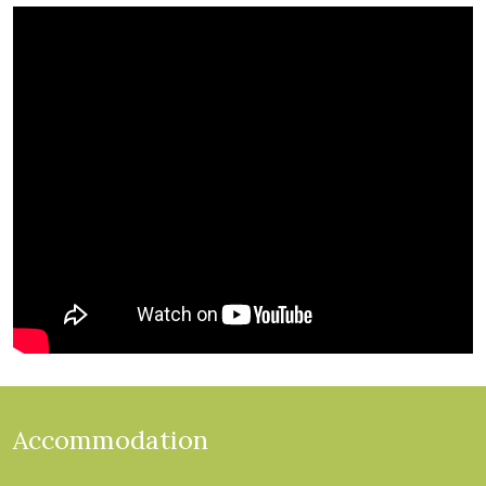
Accommodation