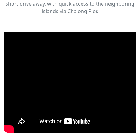
short drive away, with quick access to the neighboring
islands via Chalong Pier.